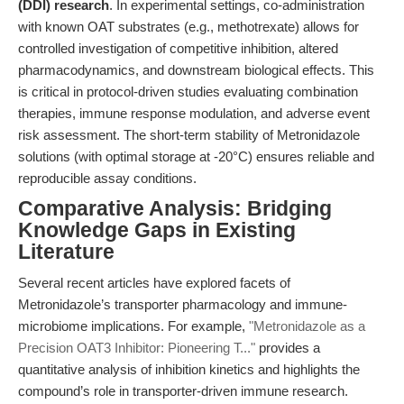
(DDI) research
. In experimental settings, co-administration
with known OAT substrates (e.g., methotrexate) allows for
controlled investigation of competitive inhibition, altered
pharmacodynamics, and downstream biological effects. This
is critical in protocol-driven studies evaluating combination
therapies, immune response modulation, and adverse event
risk assessment. The short-term stability of Metronidazole
solutions (with optimal storage at -20°C) ensures reliable and
reproducible assay conditions.
Comparative Analysis: Bridging
Knowledge Gaps in Existing
Literature
Several recent articles have explored facets of
Metronidazole’s transporter pharmacology and immune-
microbiome implications. For example,
"Metronidazole as a
Precision OAT3 Inhibitor: Pioneering T..."
provides a
quantitative analysis of inhibition kinetics and highlights the
compound’s role in transporter-driven immune research.