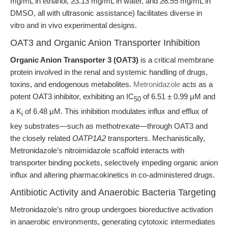
mg/mL in ethanol, ≥3.13 mg/mL in water, and ≥8.55 mg/mL in
DMSO, all with ultrasonic assistance) facilitates diverse in
vitro and in vivo experimental designs.
OAT3 and Organic Anion Transporter Inhibition
Organic Anion Transporter 3 (OAT3)
is a critical membrane
protein involved in the renal and systemic handling of drugs,
toxins, and endogenous metabolites.
Metronidazole
acts as a
potent OAT3 inhibitor, exhibiting an IC
of 6.51 ± 0.99 μM and
50
a K
of 6.48 μM. This inhibition modulates influx and efflux of
i
key substrates—such as methotrexate—through OAT3 and
the closely related
OATP1A2
transporters. Mechanistically,
Metronidazole’s nitroimidazole scaffold interacts with
transporter binding pockets, selectively impeding organic anion
influx and altering pharmacokinetics in co-administered drugs.
Antibiotic Activity and Anaerobic Bacteria Targeting
Metronidazole’s nitro group undergoes bioreductive activation
in anaerobic environments, generating cytotoxic intermediates