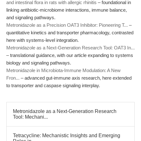
and intestinal flora in rats with allergic rhinitis
– foundational in
linking antibiotic-microbiome interactions, immune balance,
and signaling pathways.
Metronidazole as a Precision OAT3 Inhibitor: Pioneering T...
–
quantitative kinetics and transporter pharmacology, contrasted
here with systems-level integration.
Metronidazole as a Next-Generation Research Tool: OAT3 In...
– translational guidance, with our article expanding to systems
biology and signaling pathways.
Metronidazole in Microbiota-Immune Modulation: A New
Fron...
– advanced gut-immune axis research, here extended
to transporter and caspase signaling interplay.
Metronidazole as a Next-Generation Research
Tool: Mechani...
Tetracycline: Mechanistic Insights and Emerging