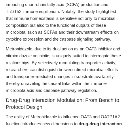
impacting short-chain fatty acid (SCFA) production and
Th1/Th2 immune equilibrium. Notably, the study highlighted
that immune homeostasis is sensitive not only to microbial
composition but also to the functional outputs of these
microbiota, such as SCFAs and their downstream effects on
cytokine expression and the caspase signaling pathway.
Metronidazole, due to its dual action as an OAT3 inhibitor and
nitroimidazole antibiotic, is uniquely suited to interrogate these
relationships. By selectively modulating transporter activity,
researchers can distinguish between direct microbial effects
and transporter-mediated changes in substrate availability,
thereby unraveling the causal links within the immune-
microbiota axis and caspase pathway regulation.
Drug-Drug Interaction Modulation: From Bench to
Protocol Design
The ability of Metronidazole to influence OAT3 and OATP1A2
function introduces new dimensions to
drug-drug interaction