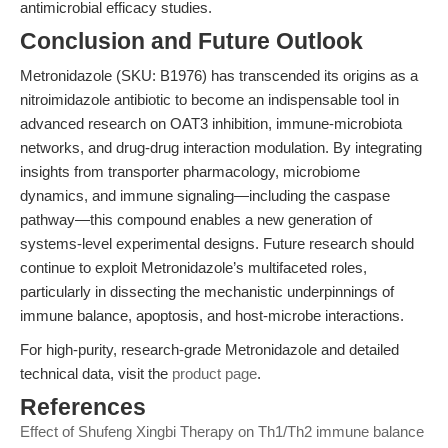
antimicrobial efficacy studies.
Conclusion and Future Outlook
Metronidazole (SKU: B1976) has transcended its origins as a
nitroimidazole antibiotic to become an indispensable tool in
advanced research on OAT3 inhibition, immune-microbiota
networks, and drug-drug interaction modulation. By integrating
insights from transporter pharmacology, microbiome
dynamics, and immune signaling—including the caspase
pathway—this compound enables a new generation of
systems-level experimental designs. Future research should
continue to exploit Metronidazole’s multifaceted roles,
particularly in dissecting the mechanistic underpinnings of
immune balance, apoptosis, and host-microbe interactions.
For high-purity, research-grade Metronidazole and detailed
technical data, visit the
product page
.
References
Effect of Shufeng Xingbi Therapy on Th1/Th2 immune balance