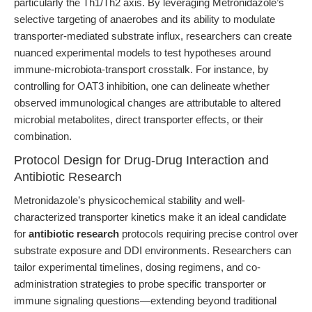
particularly the Th1/Th2 axis. By leveraging Metronidazole’s
selective targeting of anaerobes and its ability to modulate
transporter-mediated substrate influx, researchers can create
nuanced experimental models to test hypotheses around
immune-microbiota-transport crosstalk. For instance, by
controlling for OAT3 inhibition, one can delineate whether
observed immunological changes are attributable to altered
microbial metabolites, direct transporter effects, or their
combination.
Protocol Design for Drug-Drug Interaction and
Antibiotic Research
Metronidazole’s physicochemical stability and well-
characterized transporter kinetics make it an ideal candidate
for
antibiotic research
protocols requiring precise control over
substrate exposure and DDI environments. Researchers can
tailor experimental timelines, dosing regimens, and co-
administration strategies to probe specific transporter or
immune signaling questions—extending beyond traditional