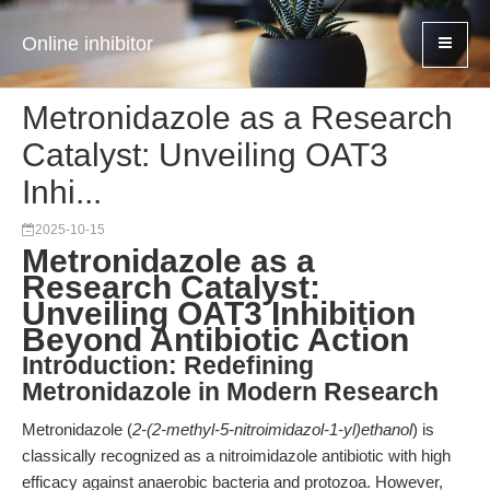
Online inhibitor
Metronidazole as a Research
Catalyst: Unveiling OAT3
Inhi...
2025-10-15
Metronidazole as a
Research Catalyst:
Unveiling OAT3 Inhibition
Beyond Antibiotic Action
Introduction: Redefining
Metronidazole in Modern Research
Metronidazole (
2-(2-methyl-5-nitroimidazol-1-yl)ethanol
) is
classically recognized as a nitroimidazole antibiotic with high
efficacy against anaerobic bacteria and protozoa. However,