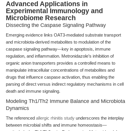
Advanced Applications in
Experimental Immunology and
Microbiome Research
Dissecting the Caspase Signaling Pathway
Emerging evidence links OAT3-mediated substrate transport
and microbiota-derived metabolites to modulation of the
caspase signaling pathway—key in apoptosis, immune
regulation, and inflammation. Metronidazole’s inhibition of
organic anion transporters provides a controlled means to
manipulate intracellular concentrations of metabolites and
drugs that influence caspase activation, thus enabling the
parsing of direct versus indirect regulatory mechanisms in cell
death and immune signaling.
Modeling Th1/Th2 Immune Balance and Microbiota
Dynamics
The referenced
allergic rhinitis study
underscores the interplay
between microbial shifts and immune homeostasis—