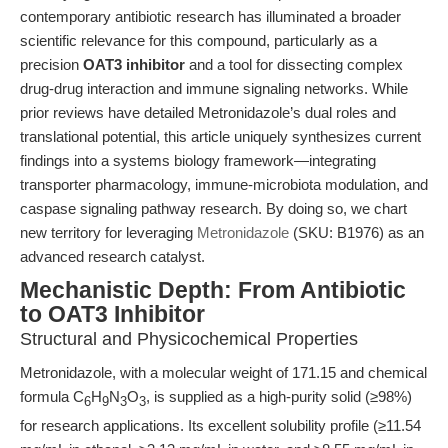
contemporary antibiotic research has illuminated a broader
scientific relevance for this compound, particularly as a
precision
OAT3 inhibitor
and a tool for dissecting complex
drug-drug interaction and immune signaling networks. While
prior reviews have detailed Metronidazole’s dual roles and
translational potential, this article uniquely synthesizes current
findings into a systems biology framework—integrating
transporter pharmacology, immune-microbiota modulation, and
caspase signaling pathway research. By doing so, we chart
new territory for leveraging
Metronidazole
(SKU: B1976) as an
advanced research catalyst.
Mechanistic Depth: From Antibiotic
to OAT3 Inhibitor
Structural and Physicochemical Properties
Metronidazole, with a molecular weight of 171.15 and chemical
formula C
H
N
O
, is supplied as a high-purity solid (≥98%)
6
9
3
3
for research applications. Its excellent solubility profile (≥11.54