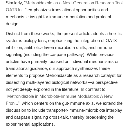
Similarly,
"Metronidazole as a Next-Generation Research Tool:
OAT3 In..."
emphasizes translational opportunities and
mechanistic insight for immune modulation and protocol
design.
Distinct from these works, the present article adopts a holistic
systems biology lens, emphasizing the integration of OAT3
inhibition, antibiotic-driven microbiota shifts, and immune
signaling (including the caspase pathway). While previous
articles have primarily focused on individual mechanisms or
translational guidance, our approach synthesizes these
elements to propose Metronidazole as a research catalyst for
dissecting multi-layered biological networks—a perspective
not yet deeply explored in the literature. In contrast to
"Metronidazole in Microbiota-Immune Modulation: A New
Fron..."
, which centers on the gut-immune axis, we extend the
discussion to include transporter-immune-microbiota interplay
and caspase signaling cross-talk, thereby broadening the
experimental applications.