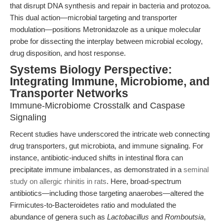
that disrupt DNA synthesis and repair in bacteria and protozoa.
This dual action—microbial targeting and transporter
modulation—positions Metronidazole as a unique molecular
probe for dissecting the interplay between microbial ecology,
drug disposition, and host response.
Systems Biology Perspective:
Integrating Immune, Microbiome, and
Transporter Networks
Immune-Microbiome Crosstalk and Caspase
Signaling
Recent studies have underscored the intricate web connecting
drug transporters, gut microbiota, and immune signaling. For
instance, antibiotic-induced shifts in intestinal flora can
precipitate immune imbalances, as demonstrated in a
seminal
study on allergic rhinitis in rats
. Here, broad-spectrum
antibiotics—including those targeting anaerobes—altered the
Firmicutes-to-Bacteroidetes ratio and modulated the
abundance of genera such as
Lactobacillus
and
Romboutsia
,