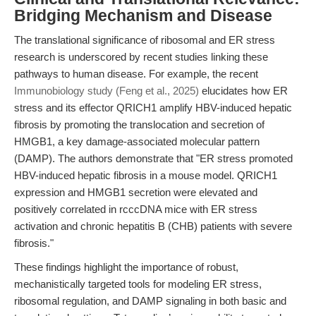
Bridging Mechanism and Disease
The translational significance of ribosomal and ER stress
research is underscored by recent studies linking these
pathways to human disease. For example, the recent
Immunobiology study (Feng et al., 2025)
elucidates how ER
stress and its effector QRICH1 amplify HBV-induced hepatic
fibrosis by promoting the translocation and secretion of
HMGB1, a key damage-associated molecular pattern
(DAMP). The authors demonstrate that "ER stress promoted
HBV-induced hepatic fibrosis in a mouse model. QRICH1
expression and HMGB1 secretion were elevated and
positively correlated in rcccDNA mice with ER stress
activation and chronic hepatitis B (CHB) patients with severe
fibrosis."
These findings highlight the importance of robust,
mechanistically targeted tools for modeling ER stress,
ribosomal regulation, and DAMP signaling in both basic and