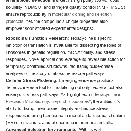
an
antibiotic selection marker
. Its high purity (98%), robust
solubility in DMSO, and stringent quality control (NMR, MSDS)
ensure reproducibility in
molecular cloning and selection
protocols
. Yet, the compound's unique properties also
empower sophisticated experimental designs:
Ribosomal Function Research:
Tetracycline's specific
inhibition of translation is invaluable for dissecting the roles of
ribosomes in genetic regulation, mRNA fidelity, and stress
responses. Novel applications leverage its reversible action for
temporally controlled shutdowns, facilitating pulse-chase
analyses or the study of ribosome rescue pathways.
Cellular Stress Modeling:
Emerging evidence positions
Tetracycline as a tool for modulating not only bacterial but also
eukaryotic stress pathways. As highlighted in
"Tetracycline in
Precision Microbiology: Beyond Ribosomes"
, the antibiotic’s
ability to disrupt membrane integrity and induce stress
responses is being harnessed to model endoplasmic reticulum
(ER) stress and related phenomena in mammalian cells.
Advanced Selection Environments:
With its well-