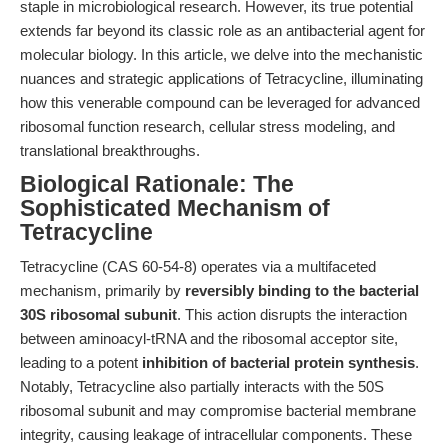
staple in microbiological research. However, its true potential
extends far beyond its classic role as an antibacterial agent for
molecular biology. In this article, we delve into the mechanistic
nuances and strategic applications of Tetracycline, illuminating
how this venerable compound can be leveraged for advanced
ribosomal function research, cellular stress modeling, and
translational breakthroughs.
Biological Rationale: The
Sophisticated Mechanism of
Tetracycline
Tetracycline (CAS 60-54-8) operates via a multifaceted
mechanism, primarily by
reversibly binding to the bacterial
30S ribosomal subunit
. This action disrupts the interaction
between aminoacyl-tRNA and the ribosomal acceptor site,
leading to a potent
inhibition of bacterial protein synthesis
.
Notably, Tetracycline also partially interacts with the 50S
ribosomal subunit and may compromise bacterial membrane
integrity, causing leakage of intracellular components. These