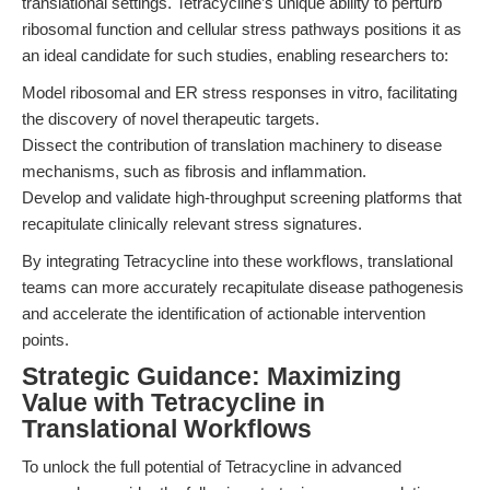
translational settings. Tetracycline’s unique ability to perturb
ribosomal function and cellular stress pathways positions it as
an ideal candidate for such studies, enabling researchers to:
Model ribosomal and ER stress responses in vitro, facilitating
the discovery of novel therapeutic targets.
Dissect the contribution of translation machinery to disease
mechanisms, such as fibrosis and inflammation.
Develop and validate high-throughput screening platforms that
recapitulate clinically relevant stress signatures.
By integrating Tetracycline into these workflows, translational
teams can more accurately recapitulate disease pathogenesis
and accelerate the identification of actionable intervention
points.
Strategic Guidance: Maximizing
Value with Tetracycline in
Translational Workflows
To unlock the full potential of Tetracycline in advanced