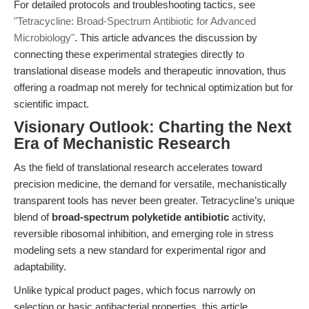
For detailed protocols and troubleshooting tactics, see
"Tetracycline: Broad-Spectrum Antibiotic for Advanced
Microbiology"
. This article advances the discussion by
connecting these experimental strategies directly to
translational disease models and therapeutic innovation, thus
offering a roadmap not merely for technical optimization but for
scientific impact.
Visionary Outlook: Charting the Next
Era of Mechanistic Research
As the field of translational research accelerates toward
precision medicine, the demand for versatile, mechanistically
transparent tools has never been greater. Tetracycline’s unique
blend of
broad-spectrum polyketide antibiotic
activity,
reversible ribosomal inhibition, and emerging role in stress
modeling sets a new standard for experimental rigor and
adaptability.
Unlike typical product pages, which focus narrowly on
selection or basic antibacterial properties, this article