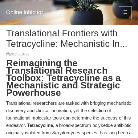
Online inhibitor
Translational Frontiers with
Tetracycline: Mechanistic In...
2025-10-29
Reimagining the
Translational Research
Toolbox: Tetracycline as a
Mechanistic and Strategic
Powerhouse
Translational researchers are tasked with bridging mechanistic
discovery and clinical innovation, yet the selection of
foundational molecular tools can determine the success of this
endeavor.
Tetracycline
, a broad-spectrum polyketide antibiotic
originally isolated from
Streptomyces
species, has long been a