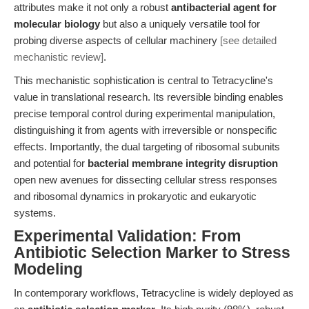
attributes make it not only a robust
antibacterial agent for
molecular biology
but also a uniquely versatile tool for
probing diverse aspects of cellular machinery
[see detailed
mechanistic review]
.
This mechanistic sophistication is central to Tetracycline's
value in translational research. Its reversible binding enables
precise temporal control during experimental manipulation,
distinguishing it from agents with irreversible or nonspecific
effects. Importantly, the dual targeting of ribosomal subunits
and potential for
bacterial membrane integrity disruption
open new avenues for dissecting cellular stress responses
and ribosomal dynamics in prokaryotic and eukaryotic
systems.
Experimental Validation: From
Antibiotic Selection Marker to Stress
Modeling
In contemporary workflows, Tetracycline is widely deployed as