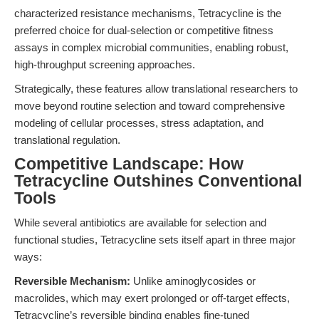
characterized resistance mechanisms, Tetracycline is the
preferred choice for dual-selection or competitive fitness
assays in complex microbial communities, enabling robust,
high-throughput screening approaches.
Strategically, these features allow translational researchers to
move beyond routine selection and toward comprehensive
modeling of cellular processes, stress adaptation, and
translational regulation.
Competitive Landscape: How
Tetracycline Outshines Conventional
Tools
While several antibiotics are available for selection and
functional studies, Tetracycline sets itself apart in three major
ways:
Reversible Mechanism:
Unlike aminoglycosides or
macrolides, which may exert prolonged or off-target effects,
Tetracycline’s reversible binding enables fine-tuned