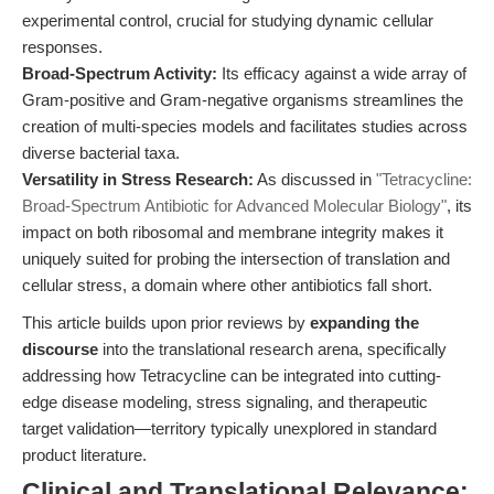
experimental control, crucial for studying dynamic cellular
responses.
Broad-Spectrum Activity:
Its efficacy against a wide array of
Gram-positive and Gram-negative organisms streamlines the
creation of multi-species models and facilitates studies across
diverse bacterial taxa.
Versatility in Stress Research:
As discussed in
"Tetracycline:
Broad-Spectrum Antibiotic for Advanced Molecular Biology"
, its
impact on both ribosomal and membrane integrity makes it
uniquely suited for probing the intersection of translation and
cellular stress, a domain where other antibiotics fall short.
This article builds upon prior reviews by
expanding the
discourse
into the translational research arena, specifically
addressing how Tetracycline can be integrated into cutting-
edge disease modeling, stress signaling, and therapeutic
target validation—territory typically unexplored in standard
product literature.
Clinical and Translational Relevance: