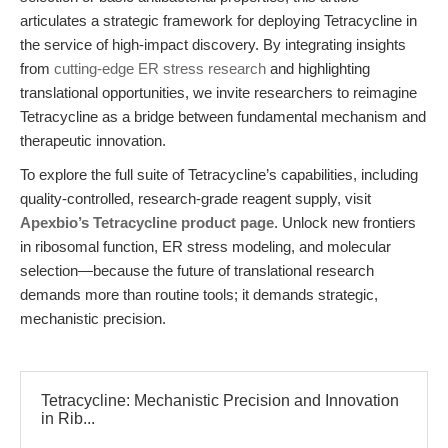
articulates a strategic framework for deploying Tetracycline in
the service of high-impact discovery. By integrating insights
from
cutting-edge ER stress research
and highlighting
translational opportunities, we invite researchers to reimagine
Tetracycline as a bridge between fundamental mechanism and
therapeutic innovation.
To explore the full suite of Tetracycline’s capabilities, including
quality-controlled, research-grade reagent supply, visit
Apexbio’s Tetracycline product page
. Unlock new frontiers
in ribosomal function, ER stress modeling, and molecular
selection—because the future of translational research
demands more than routine tools; it demands strategic,
mechanistic precision.
Tetracycline: Mechanistic Precision and Innovation
in Rib...