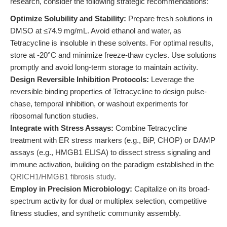
research, consider the following strategic recommendations:
Optimize Solubility and Stability:
Prepare fresh solutions in
DMSO at ≤74.9 mg/mL. Avoid ethanol and water, as
Tetracycline is insoluble in these solvents. For optimal results,
store at -20°C and minimize freeze-thaw cycles. Use solutions
promptly and avoid long-term storage to maintain activity.
Design Reversible Inhibition Protocols:
Leverage the
reversible binding properties of Tetracycline to design pulse-
chase, temporal inhibition, or washout experiments for
ribosomal function studies.
Integrate with Stress Assays:
Combine Tetracycline
treatment with ER stress markers (e.g., BiP, CHOP) or DAMP
assays (e.g., HMGB1 ELISA) to dissect stress signaling and
immune activation, building on the paradigm established in the
QRICH1/HMGB1 fibrosis study
.
Employ in Precision Microbiology:
Capitalize on its broad-
spectrum activity for dual or multiplex selection, competitive
fitness studies, and synthetic community assembly.