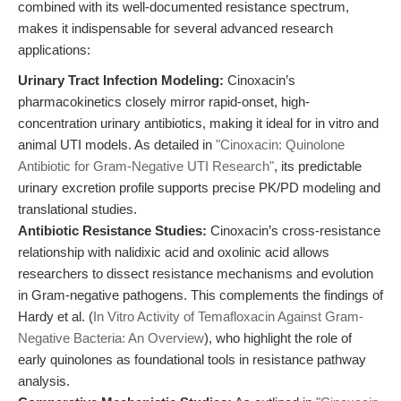
combined with its well-documented resistance spectrum,
makes it indispensable for several advanced research
applications:
Urinary Tract Infection Modeling:
Cinoxacin’s
pharmacokinetics closely mirror rapid-onset, high-
concentration urinary antibiotics, making it ideal for in vitro and
animal UTI models. As detailed in
"Cinoxacin: Quinolone
Antibiotic for Gram-Negative UTI Research"
, its predictable
urinary excretion profile supports precise PK/PD modeling and
translational studies.
Antibiotic Resistance Studies:
Cinoxacin’s cross-resistance
relationship with nalidixic acid and oxolinic acid allows
researchers to dissect resistance mechanisms and evolution
in Gram-negative pathogens. This complements the findings of
Hardy et al. (
In Vitro Activity of Temafloxacin Against Gram-
Negative Bacteria: An Overview
), who highlight the role of
early quinolones as foundational tools in resistance pathway
analysis.