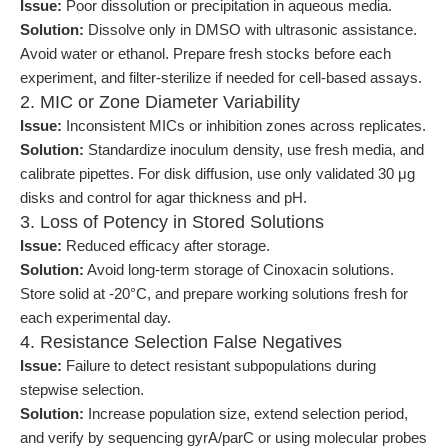
Issue:
Poor dissolution or precipitation in aqueous media.
Solution:
Dissolve only in DMSO with ultrasonic assistance.
Avoid water or ethanol. Prepare fresh stocks before each
experiment, and filter-sterilize if needed for cell-based assays.
2. MIC or Zone Diameter Variability
Issue:
Inconsistent MICs or inhibition zones across replicates.
Solution:
Standardize inoculum density, use fresh media, and
calibrate pipettes. For disk diffusion, use only validated 30 μg
disks and control for agar thickness and pH.
3. Loss of Potency in Stored Solutions
Issue:
Reduced efficacy after storage.
Solution:
Avoid long-term storage of Cinoxacin solutions.
Store solid at -20°C, and prepare working solutions fresh for
each experimental day.
4. Resistance Selection False Negatives
Issue:
Failure to detect resistant subpopulations during
stepwise selection.
Solution:
Increase population size, extend selection period,
and verify by sequencing gyrA/parC or using molecular probes