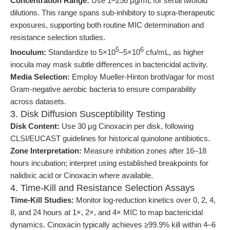
Concentration Range:
Use 1–256 μg/mL for serial twofold
dilutions. This range spans sub-inhibitory to supra-therapeutic
exposures, supporting both routine MIC determination and
resistance selection studies.
5
6
Inoculum:
Standardize to 5×10
–5×10
cfu/mL, as higher
inocula may mask subtle differences in bactericidal activity.
Media Selection:
Employ Mueller-Hinton broth/agar for most
Gram-negative aerobic bacteria to ensure comparability
across datasets.
3. Disk Diffusion Susceptibility Testing
Disk Content:
Use 30 μg Cinoxacin per disk, following
CLSI/EUCAST guidelines for historical quinolone antibiotics.
Zone Interpretation:
Measure inhibition zones after 16–18
hours incubation; interpret using established breakpoints for
nalidixic acid or Cinoxacin where available.
4. Time-Kill and Resistance Selection Assays
Time-Kill Studies:
Monitor log-reduction kinetics over 0, 2, 4,
8, and 24 hours at 1×, 2×, and 4× MIC to map bactericidal
dynamics. Cinoxacin typically achieves ≥99.9% kill within 4–6