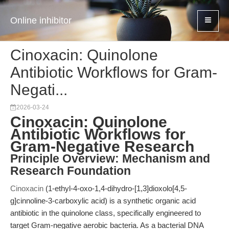
Online inhibitor
Cinoxacin: Quinolone
Antibiotic Workflows for Gram-
Negati...
2026-03-24
Cinoxacin: Quinolone
Antibiotic Workflows for
Gram-Negative Research
Principle Overview: Mechanism and
Research Foundation
Cinoxacin
(1-ethyl-4-oxo-1,4-dihydro-[1,3]dioxolo[4,5-
g]cinnoline-3-carboxylic acid) is a synthetic organic acid
antibiotic in the quinolone class, specifically engineered to
target Gram-negative aerobic bacteria. As a bacterial DNA