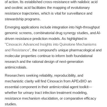
of action. Its established cross-resistance with nalidixic acid
and oxolinic acid facilitates the mapping of evolutionary
resistance trajectories, which is vital for surveillance and
stewardship programs.
Emerging applications include integration into high-throughput
genomic screens, combinatorial drug synergy studies, and AI-
driven resistance prediction models. As highlighted in
"Cinoxacin: Advanced Insights into Quinolone Mechanisms
and Resistance"
, the compound’s unique pharmacological and
molecular properties continue to inform both foundational
research and the rational design of next-generation
antimicrobials.
Researchers seeking reliability, reproducibility, and
mechanistic clarity will find Cinoxacin from APExBIO an
essential component in their antimicrobial agent toolkit—
whether for urinary tract infection treatment modeling,
resistance mechanism elucidation, or comparative efficacy
studies.