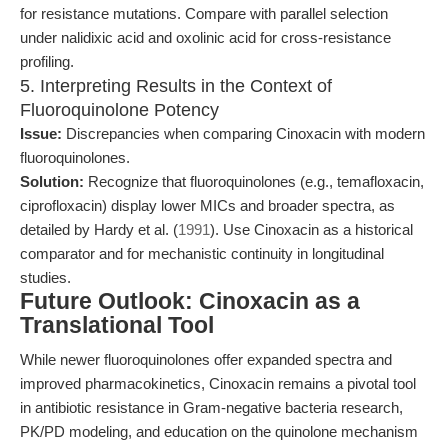
for resistance mutations. Compare with parallel selection
under nalidixic acid and oxolinic acid for cross-resistance
profiling.
5. Interpreting Results in the Context of
Fluoroquinolone Potency
Issue:
Discrepancies when comparing Cinoxacin with modern
fluoroquinolones.
Solution:
Recognize that fluoroquinolones (e.g., temafloxacin,
ciprofloxacin) display lower MICs and broader spectra, as
detailed by Hardy et al. (
1991
). Use Cinoxacin as a historical
comparator and for mechanistic continuity in longitudinal
studies.
Future Outlook: Cinoxacin as a
Translational Tool
While newer fluoroquinolones offer expanded spectra and
improved pharmacokinetics, Cinoxacin remains a pivotal tool
in antibiotic resistance in Gram-negative bacteria research,
PK/PD modeling, and education on the quinolone mechanism