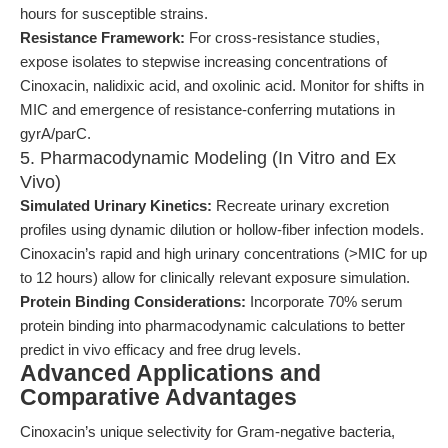
hours for susceptible strains.
Resistance Framework:
For cross-resistance studies,
expose isolates to stepwise increasing concentrations of
Cinoxacin, nalidixic acid, and oxolinic acid. Monitor for shifts in
MIC and emergence of resistance-conferring mutations in
gyrA/parC.
5. Pharmacodynamic Modeling (In Vitro and Ex
Vivo)
Simulated Urinary Kinetics:
Recreate urinary excretion
profiles using dynamic dilution or hollow-fiber infection models.
Cinoxacin’s rapid and high urinary concentrations (>MIC for up
to 12 hours) allow for clinically relevant exposure simulation.
Protein Binding Considerations:
Incorporate 70% serum
protein binding into pharmacodynamic calculations to better
predict in vivo efficacy and free drug levels.
Advanced Applications and
Comparative Advantages
Cinoxacin’s unique selectivity for Gram-negative bacteria,