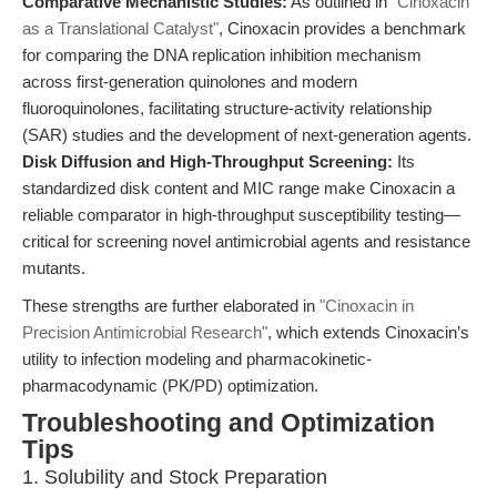
Comparative Mechanistic Studies:
As outlined in
"Cinoxacin
as a Translational Catalyst"
, Cinoxacin provides a benchmark
for comparing the DNA replication inhibition mechanism
across first-generation quinolones and modern
fluoroquinolones, facilitating structure-activity relationship
(SAR) studies and the development of next-generation agents.
Disk Diffusion and High-Throughput Screening:
Its
standardized disk content and MIC range make Cinoxacin a
reliable comparator in high-throughput susceptibility testing—
critical for screening novel antimicrobial agents and resistance
mutants.
These strengths are further elaborated in
"Cinoxacin in
Precision Antimicrobial Research"
, which extends Cinoxacin’s
utility to infection modeling and pharmacokinetic-
pharmacodynamic (PK/PD) optimization.
Troubleshooting and Optimization
Tips
1. Solubility and Stock Preparation