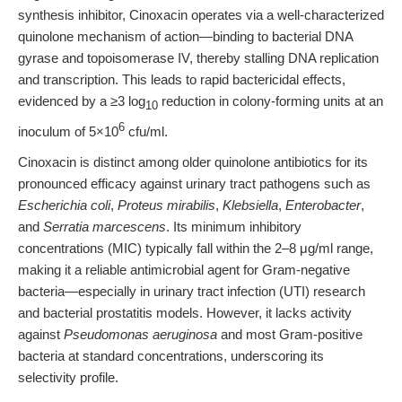
synthesis inhibitor, Cinoxacin operates via a well-characterized
quinolone mechanism of action—binding to bacterial DNA
gyrase and topoisomerase IV, thereby stalling DNA replication
and transcription. This leads to rapid bactericidal effects,
evidenced by a ≥3 log
reduction in colony-forming units at an
10
6
inoculum of 5×10
cfu/ml.
Cinoxacin is distinct among older quinolone antibiotics for its
pronounced efficacy against urinary tract pathogens such as
Escherichia coli
,
Proteus mirabilis
,
Klebsiella
,
Enterobacter
,
and
Serratia marcescens
. Its minimum inhibitory
concentrations (MIC) typically fall within the 2–8 μg/ml range,
making it a reliable antimicrobial agent for Gram-negative
bacteria—especially in urinary tract infection (UTI) research
and bacterial prostatitis models. However, it lacks activity
against
Pseudomonas aeruginosa
and most Gram-positive
bacteria at standard concentrations, underscoring its
selectivity profile.