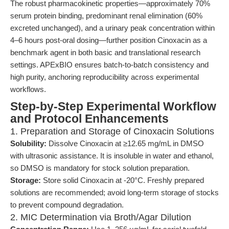
The robust pharmacokinetic properties—approximately 70%
serum protein binding, predominant renal elimination (60%
excreted unchanged), and a urinary peak concentration within
4–6 hours post-oral dosing—further position Cinoxacin as a
benchmark agent in both basic and translational research
settings. APExBIO ensures batch-to-batch consistency and
high purity, anchoring reproducibility across experimental
workflows.
Step-by-Step Experimental Workflow
and Protocol Enhancements
1. Preparation and Storage of Cinoxacin Solutions
Solubility:
Dissolve Cinoxacin at ≥12.65 mg/mL in DMSO
with ultrasonic assistance. It is insoluble in water and ethanol,
so DMSO is mandatory for stock solution preparation.
Storage:
Store solid Cinoxacin at -20°C. Freshly prepared
solutions are recommended; avoid long-term storage of stocks
to prevent compound degradation.
2. MIC Determination via Broth/Agar Dilution