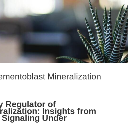
mentoblast Mineralization
 Regulator of
alization: Insights from
n Signaling Under