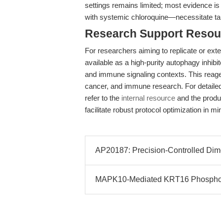
settings remains limited; most evidence is
with systemic chloroquine—necessitate targe
Research Support Resou
For researchers aiming to replicate or ext
available as a high-purity autophagy inhibit
and immune signaling contexts. This reage
cancer, and immune research. For detaile
refer to the
internal resource
and the produ
facilitate robust protocol optimization in m
AP20187: Precision-Controlled Dim
MAPK10-Mediated KRT16 Phosphor