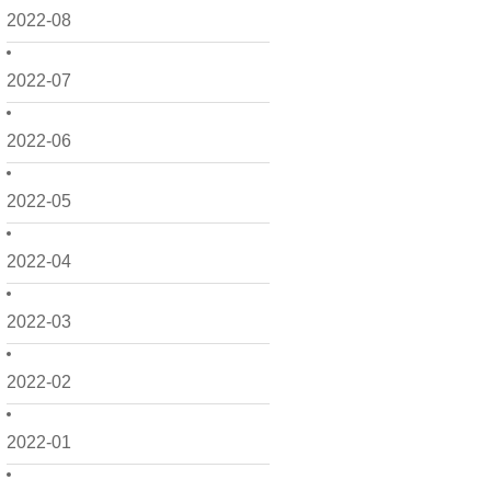
2022-08
2022-07
2022-06
2022-05
2022-04
2022-03
2022-02
2022-01