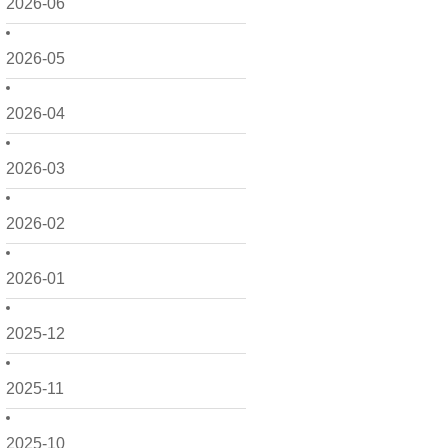
2026-06
2026-05
2026-04
2026-03
2026-02
2026-01
2025-12
2025-11
2025-10