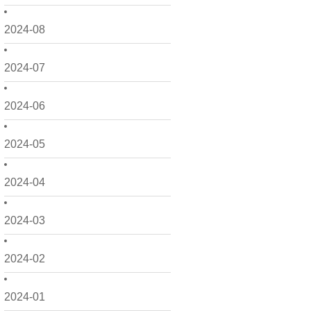
2024-08
2024-07
2024-06
2024-05
2024-04
2024-03
2024-02
2024-01