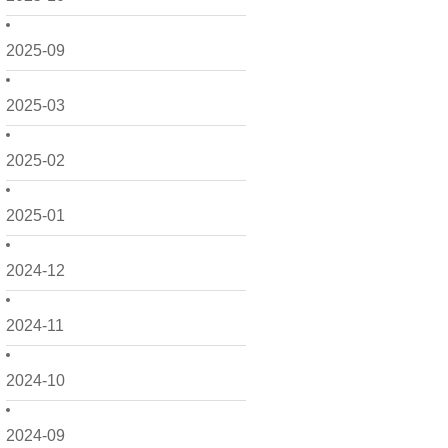
2025-09
2025-03
2025-02
2025-01
2024-12
2024-11
2024-10
2024-09