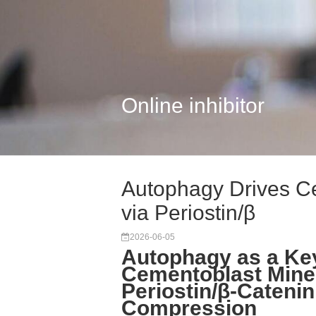
Online inhibitor
Autophagy Drives Ce
via Periostin/β
2026-06-05
Autophagy as a Key
Cementoblast Miner
Periostin/β-Cateni
Compression