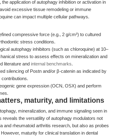
the application of autophagy inhibition or activation in
n to avoid excessive tissue remodeling or immune
roquine can impact multiple cellular pathways.
fined compressive force (e.g., 2 g/cm²) to cultured
thodontic stress conditions.
cal autophagy inhibitors (such as chloroquine) at 10–
hanical stress to assess effects on mineralization and
d literature and
internal benchmarks
.
 silencing of Postn and/or β-catenin as indicated by
 contributions.
teogenic gene expression (OCN, OSX) and perform
omes.
ters, maturity, and limitations
phagy, mineralization, and immune signaling seen in
les reveals the versatility of autophagy modulators not
ia and rheumatoid arthritis research, but also as probes
However, maturity for clinical translation in dental