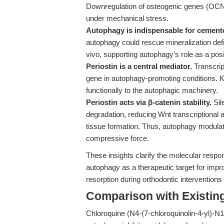
Downregulation of osteogenic genes (OCN
under mechanical stress.
Autophagy is indispensable for cemento
autophagy could rescue mineralization defi
vivo, supporting autophagy’s role as a pos
Periostin is a central mediator.
Transcrip
gene in autophagy-promoting conditions. Kn
functionally to the autophagic machinery.
Periostin acts via β-catenin stability.
Sil
degradation, reducing Wnt transcriptional 
tissue formation. Thus, autophagy modulate
compressive force.
These insights clarify the molecular respo
autophagy as a therapeutic target for impro
resorption during orthodontic interventions 
Comparison with Existing 
Chloroquine (N4-(7-chloroquinolin-4-yl)-N1