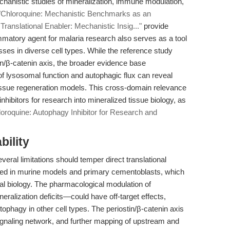
chanistic studies of mineralization, immune modulation,
"Chloroquine: Mechanistic Benchmarks as an
Translational Enabler: Mechanistic Insig..."
provide
ammatory agent for malaria research also serves as a tool
ses in diverse cell types. While the reference study
n/β-catenin axis, the broader evidence base
 of lysosomal function and autophagic flux can reveal
tissue regeneration models. This cross-domain relevance
hibitors for research into mineralized tissue biology, as
loroquine: Autophagy Inhibitor for Research and
bility
veral limitations should temper direct translational
cted in murine models and primary cementoblasts, which
al biology. The pharmacological modulation of
eralization deficits—could have off-target effects,
autophagy in other cell types. The periostin/β-catenin axis
 signaling network, and further mapping of upstream and