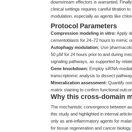
downstream effectors is warranted. Finally, 
clinical settings requires careful titratio
modulation, especially as agents like chlo
Protocol Parameters
Compression modeling in vitro:
Apply de
cementoblasts for 24–72 hours to mimic or
Autophagy modulation:
Use pharmacologi
50 μM for 24 hours prior to and during mec
signaling pathways, as supported by relate
Gene knockdown:
Employ siRNA-mediated
transcriptomic analysis to dissect pathway
Mineralization assessment:
Quantify os
matrix staining to confirm functional outc
Why this cross-domain mat
The mechanistic convergence between auto
this study and highlighted in internal artic
only as anti-inflammatory agents for malar
for tissue regeneration and cancer biology. 