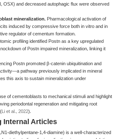
, OSX) and decreased autophagic flux were observed
blast mineralization.
Pharmacological activation of
cits induced by compressive force both in vitro and in
itive regulator of cementum formation.
tomic profiling identified Postn as a key upregulated
ockdown of Postn impaired mineralization, linking it
encing Postn promoted β-catenin ubiquitination and
activity—a pathway previously implicated in mineral
s this axis to sustain mineralization under
nse of cementoblasts to mechanical stimuli and highlight
ving periodontal regeneration and mitigating root
(
Li et al., 2022
).
Internal Articles
,N1-diethylpentane-1,4-diamine) is a well-characterized