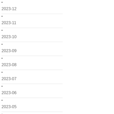
2023-12
2023-11
2023-10
2023-09
2023-08
2023-07
2023-06
2023-05