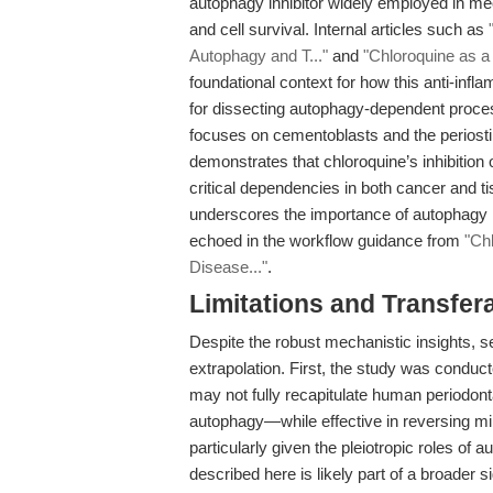
autophagy inhibitor widely employed in me
and cell survival. Internal articles such as
Autophagy and T..."
and
"Chloroquine as a 
foundational context for how this anti-infl
for dissecting autophagy-dependent proces
focuses on cementoblasts and the periosti
demonstrates that chloroquine’s inhibition
critical dependencies in both cancer and 
underscores the importance of autophagy in
echoed in the workflow guidance from
"Ch
Disease..."
.
Limitations and Transfera
Despite the robust mechanistic insights, se
extrapolation. First, the study was condu
may not fully recapitulate human periodont
autophagy—while effective in reversing min
particularly given the pleiotropic roles of 
described here is likely part of a broader