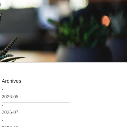
Archives
2026-08
2026-07