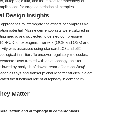
s, autophagic flux, and the molecular machinery of
mplications for targeted periodontal therapies.
l Design Insights
 approaches to interrogate the effects of compressive
ation potential. Murine cementoblasts were cultured in
oting media, and subjected to defined compressive
ia qRT-PCR for osteogenic markers (OCN and OSX) and
activity was assessed using standard LC3 and p62
ological inhibition. To uncover regulatory molecules,
mentoblasts treated with an autophagy inhibitor.
llowed by analysis of downstream effects on Wnt/β-
ination assays and transcriptional reporter studies. Select
orated the functional role of autophagy in cementum
hey Matter
eralization and autophagy in cementoblasts.