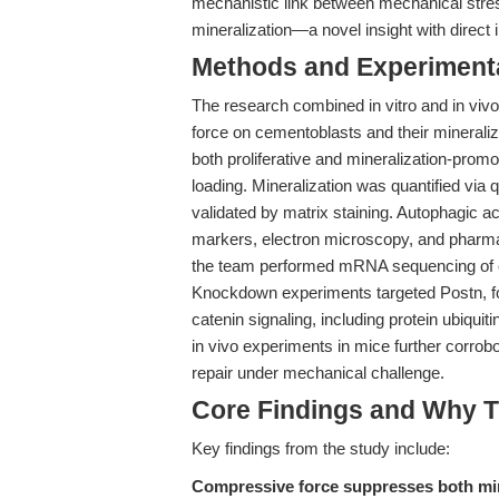
mechanistic link between mechanical stres
mineralization—a novel insight with direct i
Methods and Experimenta
The research combined in vitro and in vivo
force on cementoblasts and their mineraliz
both proliferative and mineralization-prom
loading. Mineralization was quantified v
validated by matrix staining. Autophagic 
markers, electron microscopy, and pharmac
the team performed mRNA sequencing of ce
Knockdown experiments targeted Postn, fo
catenin signaling, including protein ubiquit
in vivo experiments in mice further corrob
repair under mechanical challenge.
Core Findings and Why T
Key findings from the study include:
Compressive force suppresses both min