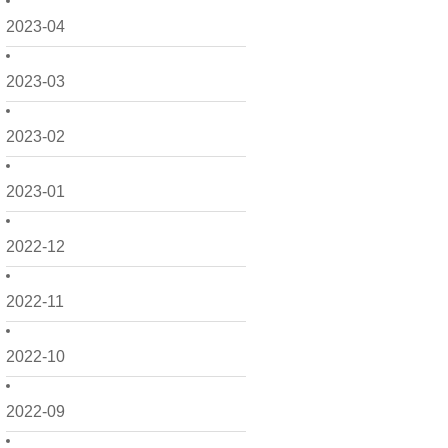
2023-04
2023-03
2023-02
2023-01
2022-12
2022-11
2022-10
2022-09