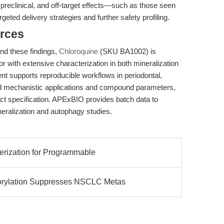
 preclinical, and off-target effects—such as those seen
ted delivery strategies and further safety profiling.
rces
end these findings,
Chloroquine
(SKU BA1002) is
or with extensive characterization in both mineralization
nt supports reproducible workflows in periodontal,
d mechanistic applications and compound parameters,
ct specification. APExBIO provides batch data to
ineralization and autophagy studies.
erization for Programmable
ylation Suppresses NSCLC Metas