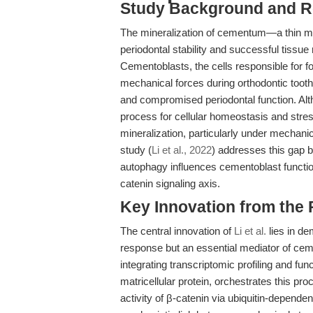
Study Background and R
The mineralization of cementum—a thin mine
periodontal stability and successful tissue
Cementoblasts, the cells responsible for 
mechanical forces during orthodontic tooth
and compromised periodontal function. Al
process for cellular homeostasis and stres
mineralization, particularly under mechan
study (
Li et al., 2022
) addresses this gap 
autophagy influences cementoblast functio
catenin signaling axis.
Key Innovation from the
The central innovation of
Li et al.
lies in de
response but an essential mediator of cem
integrating transcriptomic profiling and fun
matricellular protein, orchestrates this pro
activity of β-catenin via ubiquitin-depend