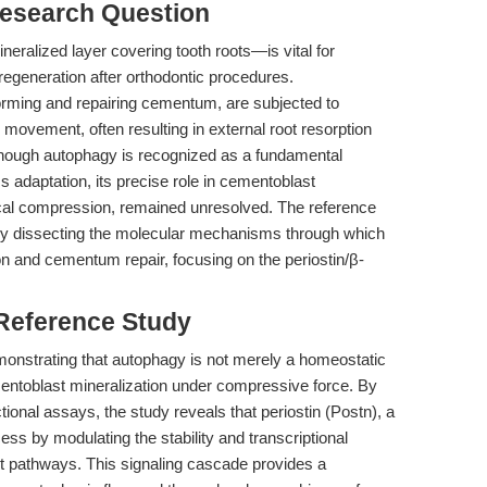
esearch Question
ralized layer covering tooth roots—is vital for
 regeneration after orthodontic procedures.
forming and repairing cementum, are subjected to
 movement, often resulting in external root resorption
though autophagy is recognized as a fundamental
s adaptation, its precise role in cementoblast
ical compression, remained unresolved. The reference
by dissecting the molecular mechanisms through which
n and cementum repair, focusing on the periostin/β-
 Reference Study
monstrating that autophagy is not merely a homeostatic
entoblast mineralization under compressive force. By
ctional assays, the study reveals that periostin (Postn), a
cess by modulating the stability and transcriptional
ent pathways. This signaling cascade provides a