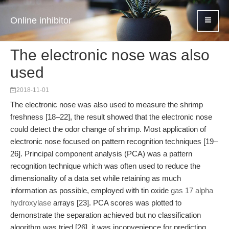
Online inhibitor
The electronic nose was also
used
2018-11-01
The electronic nose was also used to measure the shrimp
freshness [18–22], the result showed that the electronic nose
could detect the odor change of shrimp. Most application of
electronic nose focused on pattern recognition techniques [19–
26]. Principal component analysis (PCA) was a pattern
recognition technique which was often used to reduce the
dimensionality of a data set while retaining as much
information as possible, employed with tin oxide
gas 17 alpha
hydroxylase
arrays [23]. PCA scores was plotted to
demonstrate the separation achieved but no classification
algorithm was tried [26], it was inconvenience for predicting