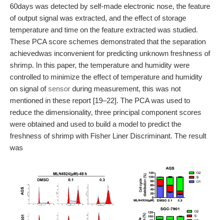
60days was detected by self-made electronic nose, the feature
of output signal was extracted, and the effect of storage
temperature and time on the feature extracted was studied.
These PCA score schemes demonstrated that the separation
achievedwas inconvenient for predicting unknown freshness of
shrimp. In this paper, the temperature and humidity were
controlled to minimize the effect of temperature and humidity
on signal of
sensor
during measurement, this was not
mentioned in these report [19–22]. The PCA was used to
reduce the dimensionality, three principal component scores
were obtained and used to build a model to predict the
freshness of shrimp with Fisher Liner Discriminant. The result
was