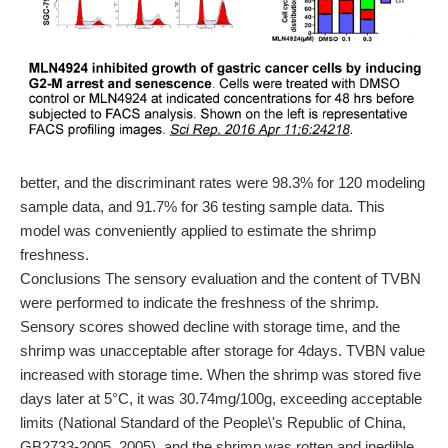
better, and the discriminant rates were 98.3% for 120 modeling
sample data, and 91.7% for 36 testing sample data. This
model was conveniently applied to estimate the shrimp
freshness.
Conclusions The sensory evaluation and the content of TVBN
were performed to indicate the freshness of the shrimp.
Sensory scores showed decline with storage time, and the
shrimp was unacceptable after storage for 4days. TVBN value
increased with storage time. When the shrimp was stored five
days later at 5°C, it was 30.74mg/100g, exceeding acceptable
limits (National Standard of the People\'s Republic of China,
GB2733-2005, 2005), and the shrimp was rotten and inedible.