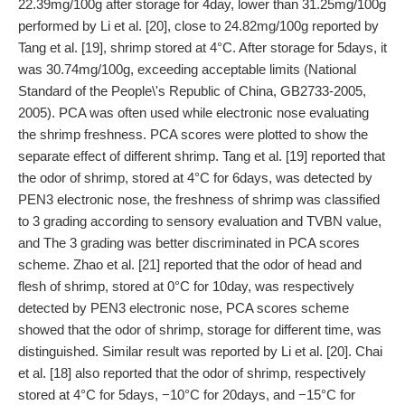
22.39mg/100g after storage for 4day, lower than 31.25mg/100g
performed by Li et al. [20], close to 24.82mg/100g reported by
Tang et al. [19], shrimp stored at 4°C. After storage for 5days, it
was 30.74mg/100g, exceeding acceptable limits (National
Standard of the People\'s Republic of China, GB2733-2005,
2005). PCA was often used while electronic nose evaluating
the shrimp freshness. PCA scores were plotted to show the
separate effect of different shrimp. Tang et al. [19] reported that
the odor of shrimp, stored at 4°C for 6days, was detected by
PEN3 electronic nose, the freshness of shrimp was classified
to 3 grading according to sensory evaluation and TVBN value,
and The 3 grading was better discriminated in PCA scores
scheme. Zhao et al. [21] reported that the odor of head and
flesh of shrimp, stored at 0°C for 10day, was respectively
detected by PEN3 electronic nose, PCA scores scheme
showed that the odor of shrimp, storage for different time, was
distinguished. Similar result was reported by Li et al. [20]. Chai
et al. [18] also reported that the odor of shrimp, respectively
stored at 4°C for 5days, −10°C for 20days, and −15°C for