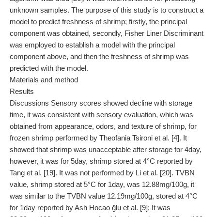
unknown samples. The purpose of this study is to construct a
model to predict freshness of shrimp; firstly, the principal
component was obtained, secondly, Fisher Liner Discriminant
was employed to establish a model with the principal
component above, and then the freshness of shrimp was
predicted with the model.
Materials and method
Results
Discussions Sensory scores showed decline with storage
time, it was consistent with sensory evaluation, which was
obtained from appearance, odors, and texture of shrimp, for
frozen shrimp performed by Theofania Tsironi et al. [4]. It
showed that shrimp was unacceptable after storage for 4day,
however, it was for 5day, shrimp stored at 4°C reported by
Tang et al. [19]. It was not performed by Li et al. [20]. TVBN
value, shrimp stored at 5°C for 1day, was 12.88mg/100g, it
was similar to the TVBN value 12.19mg/100g, stored at 4°C
for 1day reported by Ash Hocao ğlu et al. [9]; It was