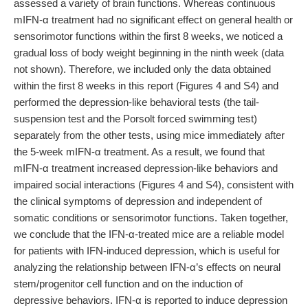
assessed a variety of brain functions. Whereas continuous
mIFN-α treatment had no significant effect on general health or
sensorimotor functions within the first 8 weeks, we noticed a
gradual loss of body weight beginning in the ninth week (data
not shown). Therefore, we included only the data obtained
within the first 8 weeks in this report (Figures 4 and S4) and
performed the depression-like behavioral tests (the tail-
suspension test and the Porsolt forced swimming test)
separately from the other tests, using mice immediately after
the 5-week mIFN-α treatment. As a result, we found that
mIFN-α treatment increased depression-like behaviors and
impaired social interactions (Figures 4 and S4), consistent with
the clinical symptoms of depression and independent of
somatic conditions or sensorimotor functions. Taken together,
we conclude that the IFN-α-treated mice are a reliable model
for patients with IFN-induced depression, which is useful for
analyzing the relationship between IFN-α’s effects on neural
stem/progenitor cell function and on the induction of
depressive behaviors. IFN-α is reported to induce depression