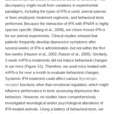
discrepancy might result from variations in experimental
paradigms, including the types of IFN-α used, animal species
or lines employed, treatment regimens, and behavioral tests
performed. Because the interaction of IFN with IFNAR is highly
species specific (Wang et al., 2008), we chose mouse IFN-α
for our animal experiments. Clinical studies showed that
patients frequently develop depressive symptoms after
several weeks of IFN-α administration, but not within the first
few weeks (Hauser et al., 2002; Raison et al., 2005). Similarly,
2-week mIFN-α treatments did not induce behavioral changes
in our mice (Figure S1). Therefore, we used mice treated with
mIFN-α for over a month to evaluate behavioral changes.
Systemic IFN treatment could affect various
thyrotropin
receptor
functions other than emotional regulation, which might
influence performance in tests assessing depressive-like
behaviors. However, no studies have comprehensively
investigated neurological and/or psychological alterations of
IFN-treated animals. Using a battery of behavioral tests, we