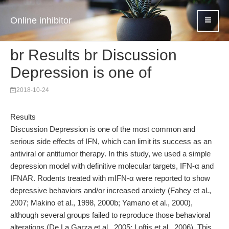
Online inhibitor
br Results br Discussion
Depression is one of
2018-10-24
Results
Discussion Depression is one of the most common and
serious side effects of IFN, which can limit its success as an
antiviral or antitumor therapy. In this study, we used a simple
depression model with definitive molecular targets, IFN-α and
IFNAR. Rodents treated with mIFN-α were reported to show
depressive behaviors and/or increased anxiety (Fahey et al.,
2007; Makino et al., 1998, 2000b; Yamano et al., 2000),
although several groups failed to reproduce those behavioral
alterations (De La Garza et al., 2005; Loftis et al., 2006). This