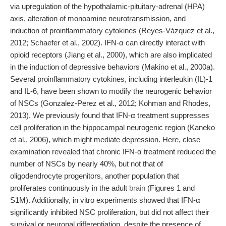
via upregulation of the hypothalamic-pituitary-adrenal (HPA)
axis, alteration of monoamine neurotransmission, and
induction of proinflammatory cytokines (Reyes-Vázquez et al.,
2012; Schaefer et al., 2002). IFN-α can directly interact with
opioid receptors (Jiang et al., 2000), which are also implicated
in the induction of depressive behaviors (Makino et al., 2000a).
Several proinflammatory cytokines, including interleukin (IL)-1
and IL-6, have been shown to modify the neurogenic behavior
of NSCs (Gonzalez-Perez et al., 2012; Kohman and Rhodes,
2013). We previously found that IFN-α treatment suppresses
cell proliferation in the hippocampal neurogenic region (Kaneko
et al., 2006), which might mediate depression. Here, close
examination revealed that chronic IFN-α treatment reduced the
number of NSCs by nearly 40%, but not that of
oligodendrocyte progenitors, another population that
proliferates continuously in the adult
brain
(Figures 1 and
S1M). Additionally, in vitro experiments showed that IFN-α
significantly inhibited NSC proliferation, but did not affect their
survival or neuronal differentiation, despite the presence of