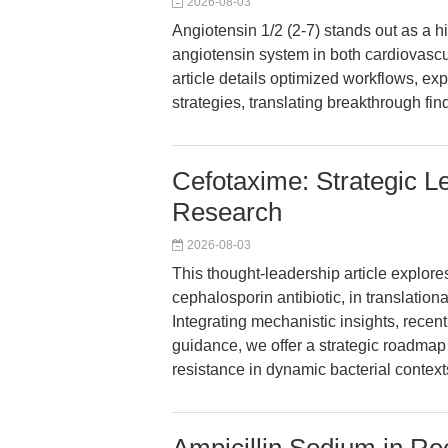
2026-08-03
Angiotensin 1/2 (2-7) stands out as a hig
angiotensin system in both cardiovasc
article details optimized workflows, e
strategies, translating breakthrough fi
Cefotaxime: Strategic L
Research
2026-08-03
This thought-leadership article explores
cephalosporin antibiotic, in translatio
Integrating mechanistic insights, recen
guidance, we offer a strategic roadmap
resistance in dynamic bacterial context