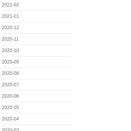
2021-02
2021-01
2020-12
2020-11
2020-10
2020-09
2020-08
2020-07
2020-06
2020-05
2020-04
2020-03