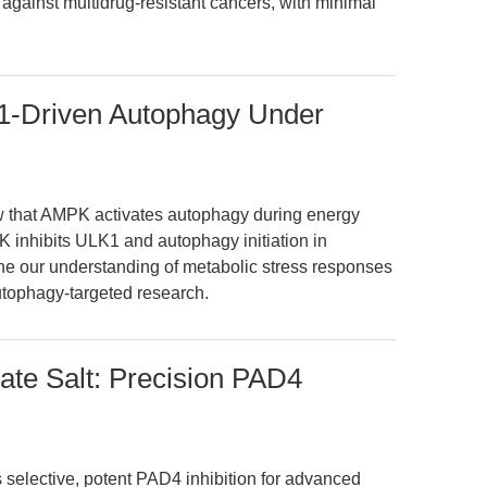
gainst multidrug-resistant cancers, with minimal
-Driven Autophagy Under
ew that AMPK activates autophagy during energy
K inhibits ULK1 and autophagy initiation in
fine our understanding of metabolic stress responses
utophagy-targeted research.
tate Salt: Precision PAD4
rs selective, potent PAD4 inhibition for advanced