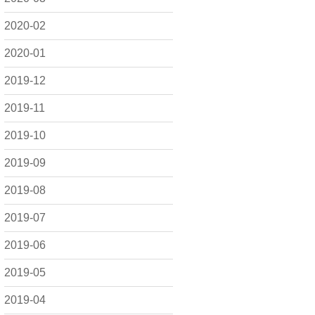
2020-02
2020-01
2019-12
2019-11
2019-10
2019-09
2019-08
2019-07
2019-06
2019-05
2019-04