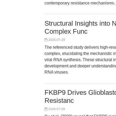
contemporary resistance mechanisms.
Structural Insights into
Complex Func
2026-07-29
The referenced study delivers high-reso
complex, elucidating the mechanistic in
viral RNA synthesis. These structural in
development and deeper understanding 
RNA viruses.
FKBP9 Drives Glioblas
Resistanc
2026-07-29