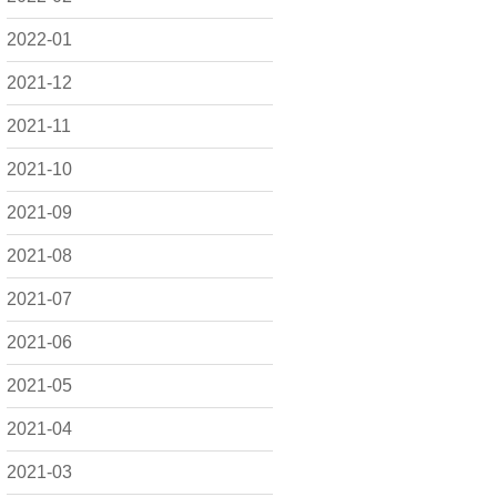
2022-01
2021-12
2021-11
2021-10
2021-09
2021-08
2021-07
2021-06
2021-05
2021-04
2021-03