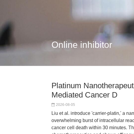
Online inhibitor
Platinum Nanotherapeut
Mediated Cancer D
2026-08-05
Liu et al. introduce 'carrier-platin,' a
overwhelming burst of intracellular re
cancer cell death within 30 minutes. Th