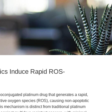
ics Induce Rapid ROS-
 nanoconjugated platinum drug that generates a rapid,
active oxygen species (ROS), causing non-apoptotic
is mechanism is distinct from traditional platinum