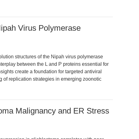
 Nipah Virus Polymerase
lution structures of the Nipah virus polymerase
terplay between the L and P proteins essential for
sights create a foundation for targeted antiviral
of replication strategies in emerging zoonotic
toma Malignancy and ER Stress