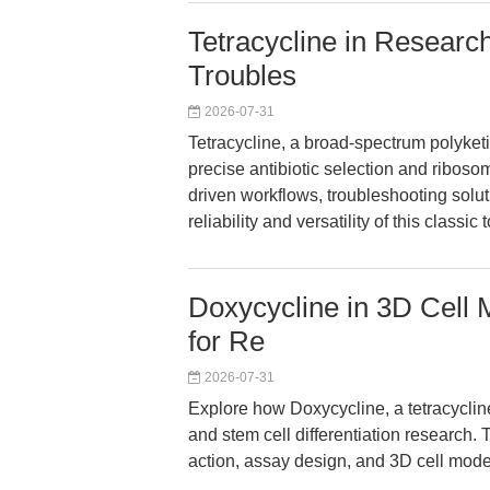
Tetracycline in Research
Troubles
2026-07-31
Tetracycline, a broad-spectrum polyketi
precise antibiotic selection and ribos
driven workflows, troubleshooting soluti
reliability and versatility of this classi
Doxycycline in 3D Cell 
for Re
2026-07-31
Explore how Doxycycline, a tetracyclin
and stem cell differentiation research. T
action, assay design, and 3D cell model