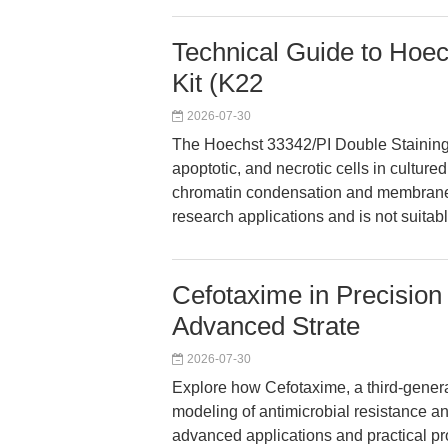
Technical Guide to Hoec
Kit (K22
2026-07-30
The Hoechst 33342/PI Double Staining K
apoptotic, and necrotic cells in cultured
chromatin condensation and membrane int
research applications and is not suitabl
Cefotaxime in Precision
Advanced Strate
2026-07-30
Explore how Cefotaxime, a third-genera
modeling of antimicrobial resistance an
advanced applications and practical pro