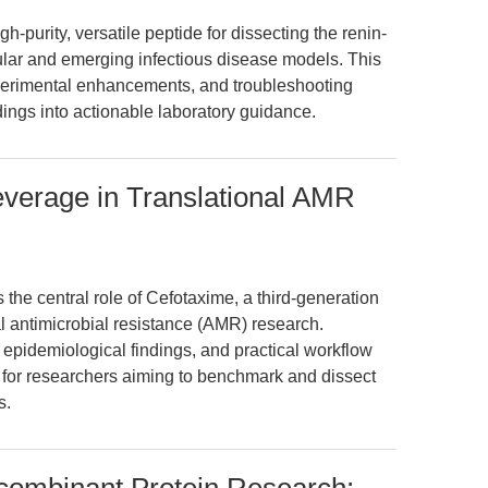
h-purity, versatile peptide for dissecting the renin-
ular and emerging infectious disease models. This
xperimental enhancements, and troubleshooting
ndings into actionable laboratory guidance.
everage in Translational AMR
 the central role of Cefotaxime, a third-generation
nal antimicrobial resistance (AMR) research.
t epidemiological findings, and practical workflow
 for researchers aiming to benchmark and dissect
s.