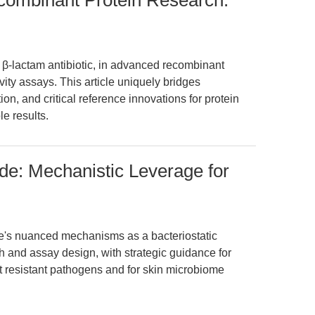
ecombinant Protein Research:
a β-lactam antibiotic, in advanced recombinant
vity assays. This article uniquely bridges
ion, and critical reference innovations for protein
e results.
ide: Mechanistic Leverage for
e's nuanced mechanisms as a bacteriostatic
ch and assay design, with strategic guidance for
st resistant pathogens and for skin microbiome