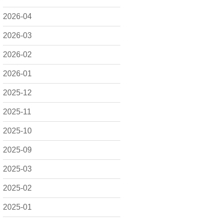
2026-04
2026-03
2026-02
2026-01
2025-12
2025-11
2025-10
2025-09
2025-03
2025-02
2025-01