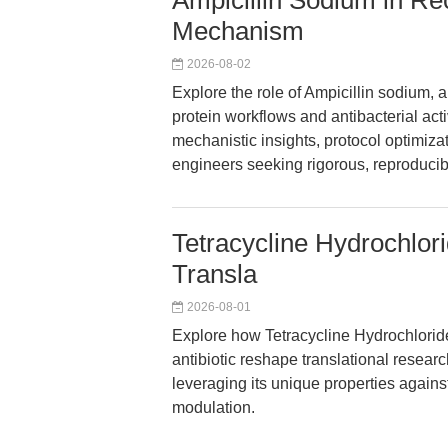
Ampicillin Sodium in R
Mechanism
2026-08-02
Explore the role of Ampicillin sodium, 
protein workflows and antibacterial acti
mechanistic insights, protocol optimizat
engineers seeking rigorous, reproducibl
Tetracycline Hydrochlor
Transla
2026-08-01
Explore how Tetracycline Hydrochlorid
antibiotic reshape translational resear
leveraging its unique properties again
modulation.