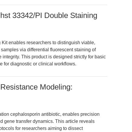
hst 33342/PI Double Staining
it enables researchers to distinguish viable,
 samples via differential fluorescent staining of
egrity. This product is designed strictly for basic
e for diagnostic or clinical workflows.
 Resistance Modeling:
tion cephalosporin antibiotic, enables precision
d gene transfer dynamics. This article reveals
tocols for researchers aiming to dissect