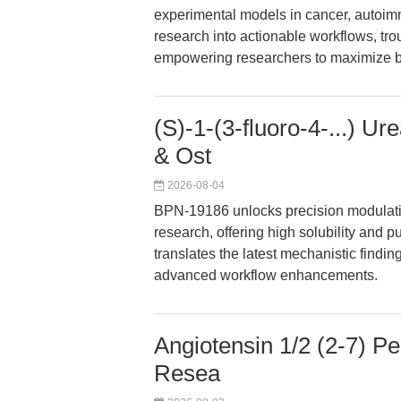
experimental models in cancer, autoimm
research into actionable workflows, tro
empowering researchers to maximize bio
(S)-1-(3-fluoro-4-...) 
& Ost
2026-08-04
BPN-19186 unlocks precision modulati
research, offering high solubility and p
translates the latest mechanistic findin
advanced workflow enhancements.
Angiotensin 1/2 (2-7) P
Resea