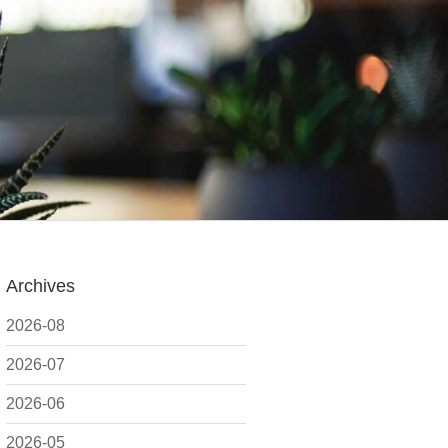
Archives
2026-08
2026-07
2026-06
2026-05