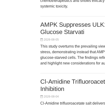
chemotherapeutics and shows efficacy a
systemic toxicity.
AMPK Suppresses ULK1
Glucose Starvati
2026-08-05
This study overturns the prevailing vi
stress, demonstrating instead that AMP
glucose-starved cells. The findings re
and highlight new considerations for a
Cl-Amidine Trifluoroace
Inhibition
2026-08-04
Cl-Amidine trifluoroacetate salt delive