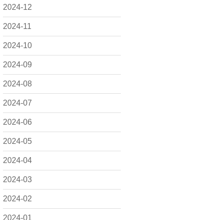
2024-12
2024-11
2024-10
2024-09
2024-08
2024-07
2024-06
2024-05
2024-04
2024-03
2024-02
2024-01