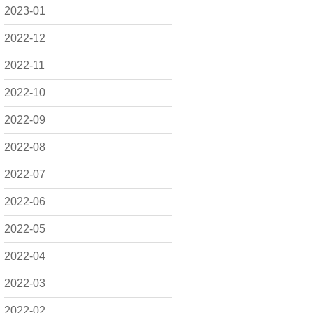
2023-01
2022-12
2022-11
2022-10
2022-09
2022-08
2022-07
2022-06
2022-05
2022-04
2022-03
2022-02