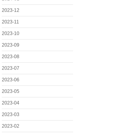
2023-12
2023-11
2023-10
2023-09
2023-08
2023-07
2023-06
2023-05
2023-04
2023-03
2023-02