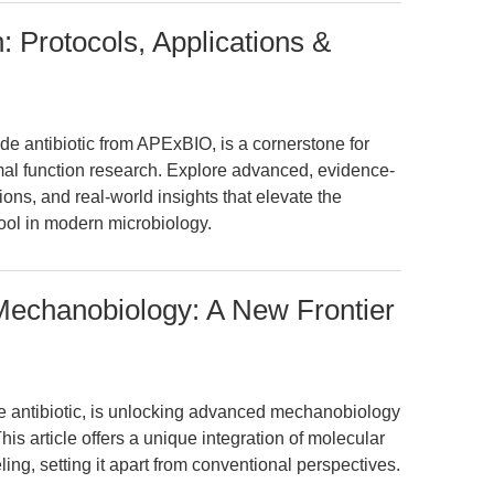
: Protocols, Applications &
de antibiotic from APExBIO, is a cornerstone for
omal function research. Explore advanced, evidence-
ons, and real-world insights that elevate the
c tool in modern microbiology.
Mechanobiology: A New Frontier
e antibiotic, is unlocking advanced mechanobiology
his article offers a unique integration of molecular
ing, setting it apart from conventional perspectives.