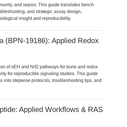
unity, and sepsis. This guide translates bench
ubleshooting, and strategic assay design,
logical insight and reproducibility.
Urea (BPN-19186): Applied Redox
on of sEH and Nrf2 pathways for bone and redox
urity for reproducible signaling studies. This guide
gs into stepwise protocols, troubleshooting tips, and
eptide: Applied Workflows & RAS