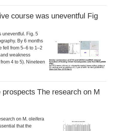
tive course was uneventful Fig
 uneventful. Fig. 5
iography. By 6 months
e fell from 5–6 to 1–2
s and weakness
from 4 to 5). Nineteen
e prospects The research on M
search on M. oleifera
ssential that the