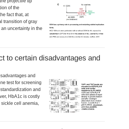
he projectile tip
ion of the
e fact that, at
 transition of gray
an uncertainty in the
t to certain disadvantages and
disadvantages and
ine test for screening
 standardization and
ver, HbA1c is costly
 sickle cell anemia,