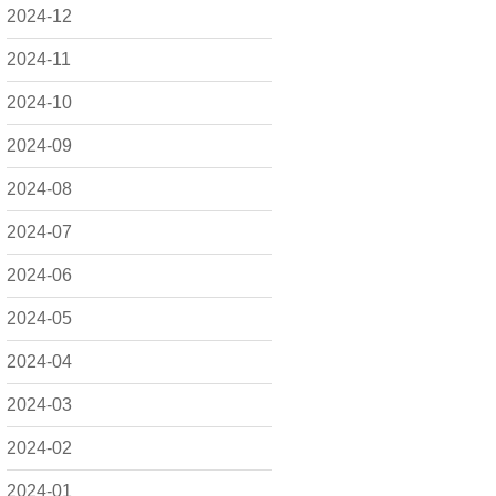
2024-12
2024-11
2024-10
2024-09
2024-08
2024-07
2024-06
2024-05
2024-04
2024-03
2024-02
2024-01