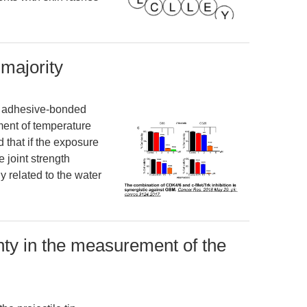
 majority
the adhesive-bonded
ent of temperature
 that if the exposure
e joint strength
y related to the water
nty in the measurement of the