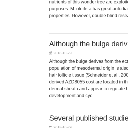
nutrients of this wonder tree are exploite
purposes. M. oleifera has great anti-di
properties. However, double blind rese
Although the bulge deri
2018-10-29
Although the bulge derives from the ect
population of mesodermal origin is also
hair follicle tissue (Schneider et al., 
derived AZD8055 cost are located in th
dermal sheath and appear to regulate ha
development and cyc
Several published studie
2018-10-29