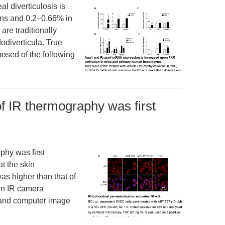
l diverticulosis is
ns and 0.2–0.66% in
are traditionally
odiverticula. True
posed of the following
 of IR thermography was first
phy was first
t the skin
as higher than that of
in IR camera
y and computer image