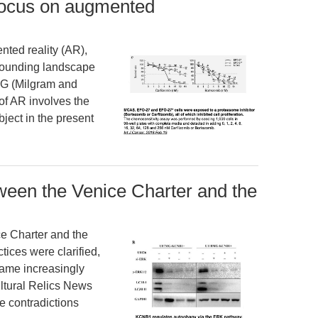
 focus on augmented
nted reality (AR),
rounding landscape
CG (Milgram and
of AR involves the
ject in the present
ween the Venice Charter and the
e Charter and the
tices were clarified,
came increasingly
ultural Relics News
e contradictions