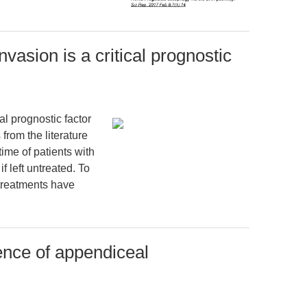
vasion is a critical prognostic
al prognostic factor
 from the literature
ime of patients with
 left untreated. To
 treatments have
ence of appendiceal