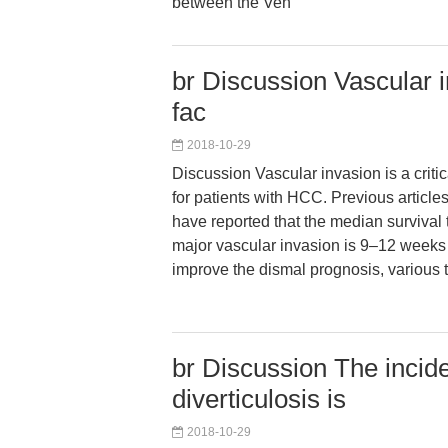
between the Ven
br Discussion Vascular in
fac
2018-10-29
Discussion Vascular invasion is a critic
for patients with HCC. Previous articles
have reported that the median survival t
major vascular invasion is 9–12 weeks if
improve the dismal prognosis, various
br Discussion The incid
diverticulosis is
2018-10-29