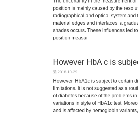
The uncertainty in the measurement of t
position is mainly caused by the resolut
radiographical and optical system and th
material edges and interfaces, a gradual
shades occurs. These influences led to 
position measur
However HbA c is subjec
2018-10-29
However, HbA1c is subject to certain 
limitations. It is not suggested as a rout
of diabetes because of the problems in
variations in style of HbA1c test. Moreo
and is affected by hemoglobin variants,