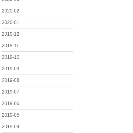
2020-02
2020-01
2019-12
2019-11
2019-10
2019-09
2019-08
2019-07
2019-06
2019-05
2019-04