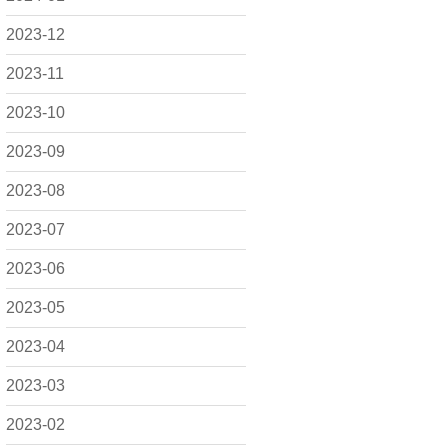
2023-12
2023-11
2023-10
2023-09
2023-08
2023-07
2023-06
2023-05
2023-04
2023-03
2023-02