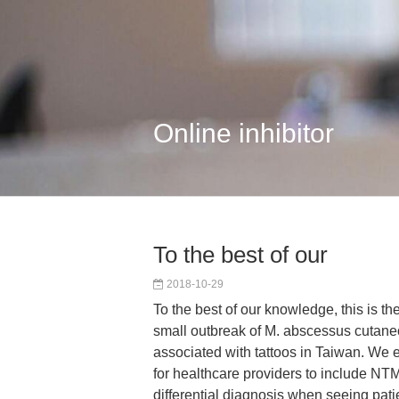
Online inhibitor
To the best of our
2018-10-29
To the best of our knowledge, this is the
small outbreak of M. abscessus cutane
associated with tattoos in Taiwan. We
for healthcare providers to include NTM 
differential diagnosis when seeing pati