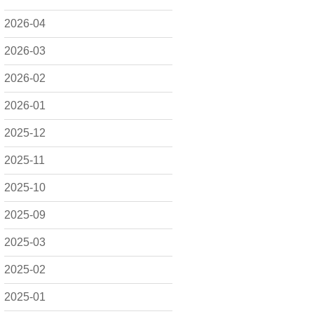
2026-04
2026-03
2026-02
2026-01
2025-12
2025-11
2025-10
2025-09
2025-03
2025-02
2025-01