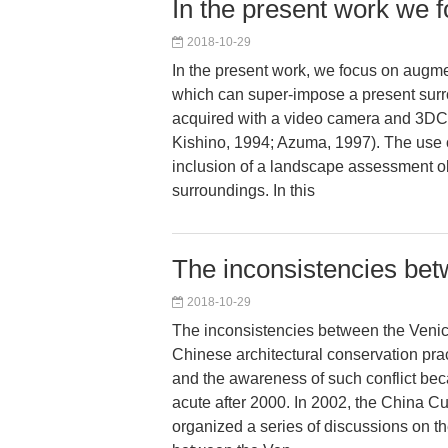
In the present work we
2018-10-29
In the present work, we focus on augme
which can super-impose a present sur
acquired with a video camera and 3D
Kishino, 1994; Azuma, 1997). The use 
inclusion of a landscape assessment ob
surroundings. In this
The inconsistencies bet
2018-10-29
The inconsistencies between the Venic
Chinese architectural conservation prac
and the awareness of such conflict be
acute after 2000. In 2002, the China C
organized a series of discussions on th