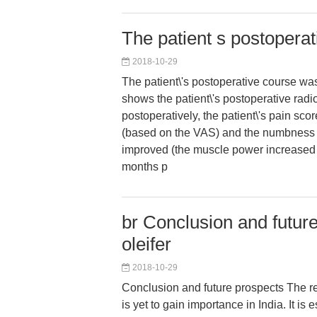
The patient s postopera
2018-10-29
The patient\'s postoperative course was
shows the patient\'s postoperative rad
postoperatively, the patient\'s pain scor
(based on the VAS) and the numbnes
improved (the muscle power increased 
months p
br Conclusion and futur
oleifer
2018-10-29
Conclusion and future prospects The re
is yet to gain importance in India. It is e