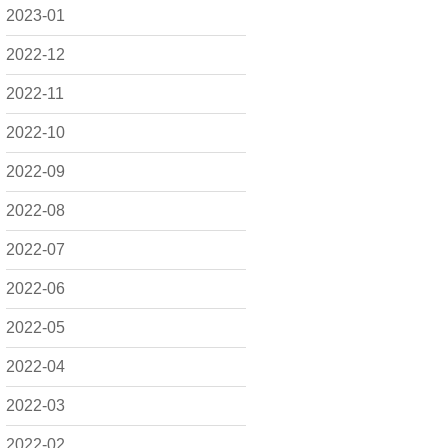
2023-01
2022-12
2022-11
2022-10
2022-09
2022-08
2022-07
2022-06
2022-05
2022-04
2022-03
2022-02