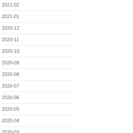
2021-02
2021-01
2020-12
2020-11
2020-10
2020-09
2020-08
2020-07
2020-06
2020-05
2020-04
2020-03