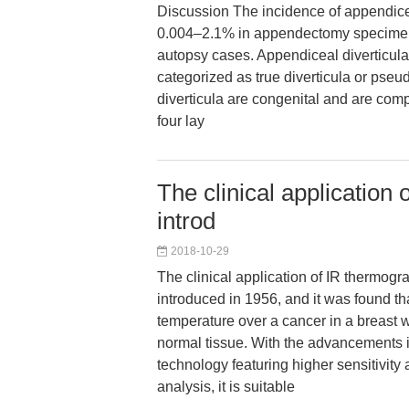
Discussion The incidence of appendicea
0.004–2.1% in appendectomy specime
autopsy cases. Appendiceal diverticula 
categorized as true diverticula or pseud
diverticula are congenital and are com
four lay
The clinical application
introd
2018-10-29
The clinical application of IR thermogra
introduced in 1956, and it was found tha
temperature over a cancer in a breast w
normal tissue. With the advancements 
technology featuring higher sensitivit
analysis, it is suitable