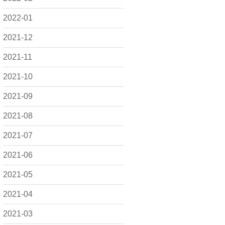
2022-01
2021-12
2021-11
2021-10
2021-09
2021-08
2021-07
2021-06
2021-05
2021-04
2021-03