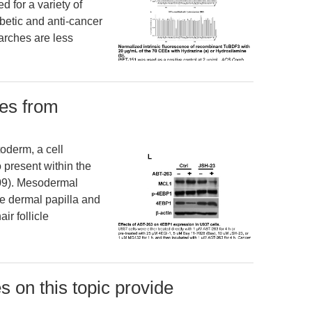
d for a variety of
abetic and anti-cancer
arches are less
ves from
oderm, a cell
 present within the
2009). Mesodermal
e dermal papilla and
ir follicle
s on this topic provide