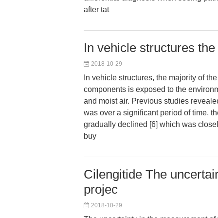
after tat
In vehicle structures the
2018-10-29
In vehicle structures, the majority of 
components is exposed to the environm
and moist air. Previous studies revealed
was over a significant period of time, th
gradually declined [6] which was closel
buy
Cilengitide The uncertai
projec
2018-10-29