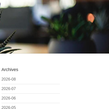
Archives
2026-08
2026-07
2026-06
2026-05