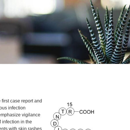
 first case report and
ous infection
 emphasize vigilance
infection in the
ents with skin rashes